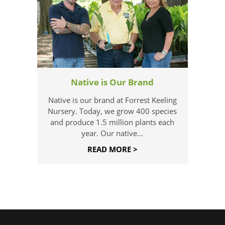
Native is Our Brand
Native is our brand at Forrest Keeling
Nursery. Today, we grow 400 species
and produce 1.5 million plants each
year. Our native...
READ MORE >