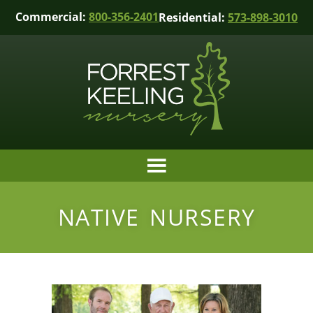
Commercial:
800-356-2401
Residential:
573-898-3010
NATIVE NURSERY