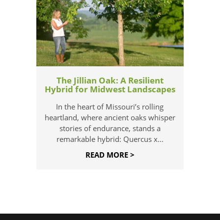
The Jillian Oak: A Resilient
Hybrid for Midwest Landscapes
In the heart of Missouri’s rolling
heartland, where ancient oaks whisper
stories of endurance, stands a
remarkable hybrid: Quercus x...
READ MORE >