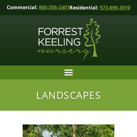
Commercial:
800-356-2401
Residential:
573-898-3010
LANDSCAPES