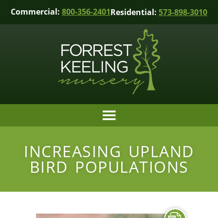
Commercial:
800-356-2401
Residential:
573-898-3010
INCREASING UPLAND
BIRD POPULATIONS