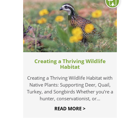
Creating a Thriving Wildlife
Habitat
Creating a Thriving Wildlife Habitat with
Native Plants: Supporting Deer, Quail,
Turkey, and Songbirds Whether you’re a
hunter, conservationist, or...
READ MORE >