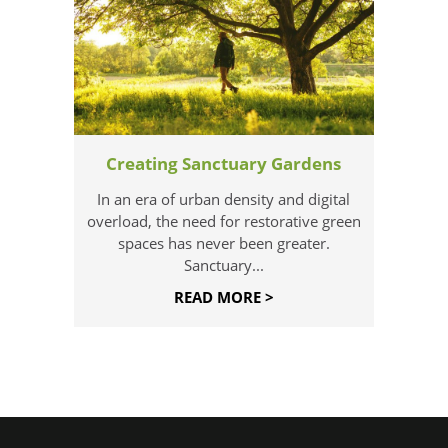
Creating Sanctuary Gardens
In an era of urban density and digital
overload, the need for restorative green
spaces has never been greater.
Sanctuary...
READ MORE >