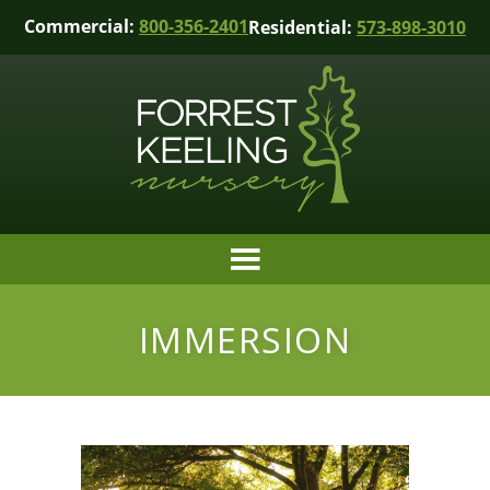
Commercial:
800-356-2401
Residential:
573-898-3010
IMMERSION