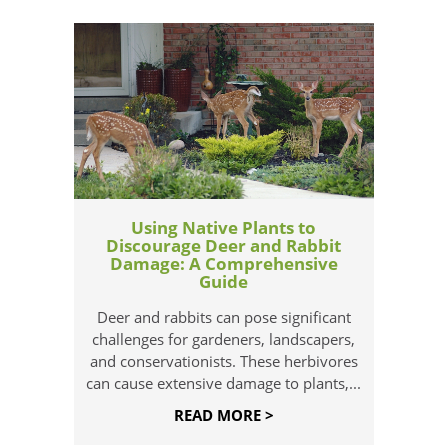
Using Native Plants to
Discourage Deer and Rabbit
Damage: A Comprehensive
Guide
Deer and rabbits can pose significant
challenges for gardeners, landscapers,
and conservationists. These herbivores
can cause extensive damage to plants,...
READ MORE >