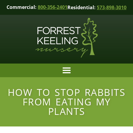
Commercial:
800-356-2401
Residential:
573-898-3010
HOW TO STOP RABBITS
FROM EATING MY
PLANTS