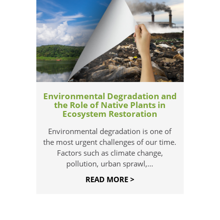
Environmental Degradation and
the Role of Native Plants in
Ecosystem Restoration
Environmental degradation is one of
the most urgent challenges of our time.
Factors such as climate change,
pollution, urban sprawl,...
READ MORE >