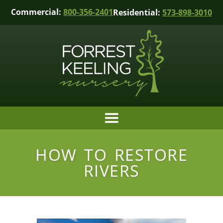
Commercial:
800-356-2401
Residential:
573-898-3010
HOW TO RESTORE
RIVERS