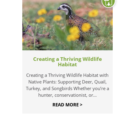
Creating a Thriving Wildlife
Habitat
Creating a Thriving Wildlife Habitat with
Native Plants: Supporting Deer, Quail,
Turkey, and Songbirds Whether you’re a
hunter, conservationist, or...
READ MORE >