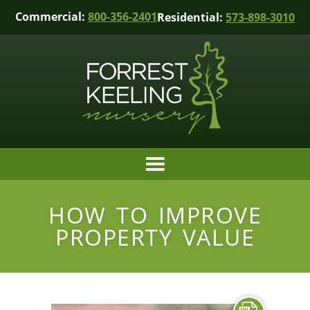
Commercial:
800-356-2401
Residential:
573-898-3010
HOW TO IMPROVE
PROPERTY VALUE