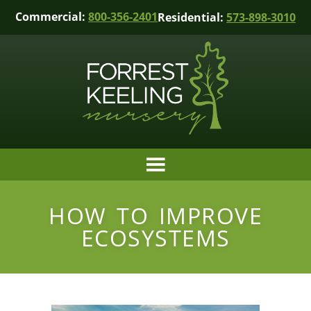
Commercial:
800-356-2401
Residential:
573-898-3010
HOW TO IMPROVE
ECOSYSTEMS