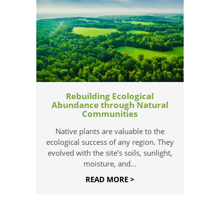
Rebuilding Ecological
Abundance through Natural
Communities
Native plants are valuable to the
ecological success of any region. They
evolved with the site’s soils, sunlight,
moisture, and...
READ MORE >