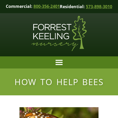
Commercial:
800-356-2401
Residential:
573-898-3010
HOW TO HELP BEES