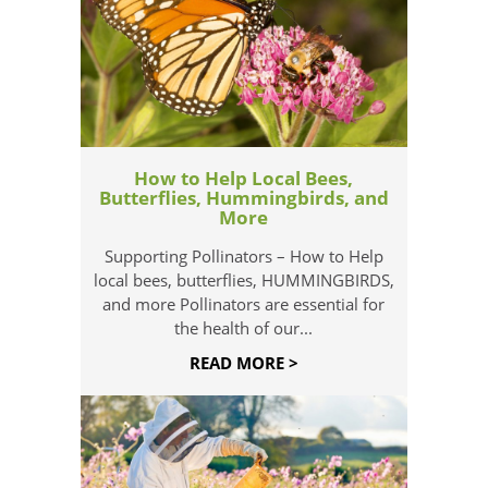
How to Help Local Bees,
Butterflies, Hummingbirds, and
More
Supporting Pollinators – How to Help
local bees, butterflies, HUMMINGBIRDS,
and more Pollinators are essential for
the health of our...
READ MORE >