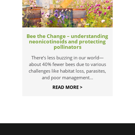
Bee the Change – understanding
neonicotinoids and protecting
pollinators
There’s less buzzing in our world—
about 40% fewer bees due to various
challenges like habitat loss, parasites,
and poor management...
READ MORE >