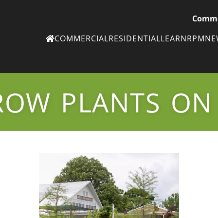
Comme
COMMERCIAL
RESIDENTIAL
LEARN
RPM
N
Ne
eN
ROW PLANTS ON
Subscribe to
ou
eNe
Tr