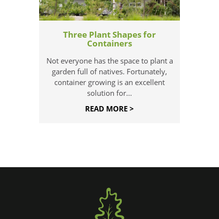
Three Plant Shapes for
Containers
Not everyone has the space to plant a
garden full of natives. Fortunately,
container growing is an excellent
solution for...
READ MORE >