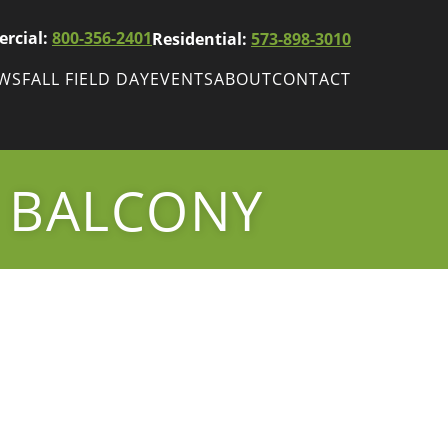
rcial:
800-356-2401
Residential:
573-898-3010
EWS
FALL FIELD DAY
EVENTS
ABOUT
CONTACT
ws
Fall Field Day
ewsletters
 BALCONY
r
wsletter
ade Shows