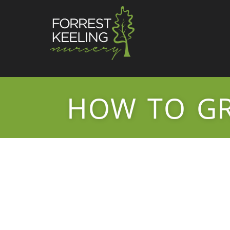
HOW TO G