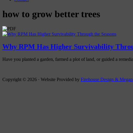
how to grow better trees
Why RPM Has Higher Survivability Throu
Have you planted a garden, farmed a plot of land, or guided a remedia
Copyright © 2026 · Website Provided by
Firehouse Design &
Megap