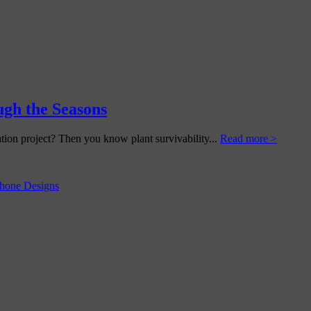
gh the Seasons
tion project? Then you know plant survivability...
Read more >
hone Designs