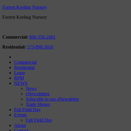
Forrest Keeling Nursery
Forrest Keeling Nursery
Commercial:
800-356-2401
Residential:
573-898-3010
Commercial
Residential
Learn
RPM
NEWS
News
eNewsletters
Subscribe to our eNewsletter
Trade Shows
Fall Field Day
Events
Fall Field Day
About
Contact