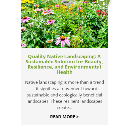
Quality Native Landscaping: A
Sustainable Solution for Beauty,
Resilience, and Environmental
Health
Native landscaping is more than a trend
—it signifies a movement toward
sustainable and ecologically beneficial
landscapes. These resilient landscapes
create...
READ MORE >