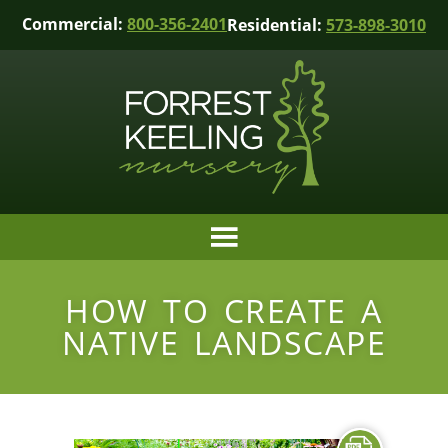
Commercial:
800-356-2401
Residential:
573-898-3010
HOW TO CREATE A
NATIVE LANDSCAPE