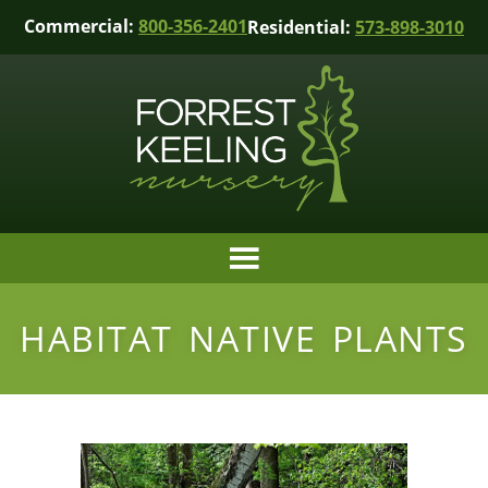
Commercial:
800-356-2401
Residential:
573-898-3010
HABITAT NATIVE PLANTS