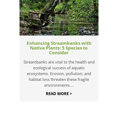
Enhancing Streambanks with
Native Plants: 5 Species to
Consider
Streambanks are vital to the health and
ecological success of aquatic
ecosystems. Erosion, pollution, and
habitat loss threaten these fragile
environments....
READ MORE >