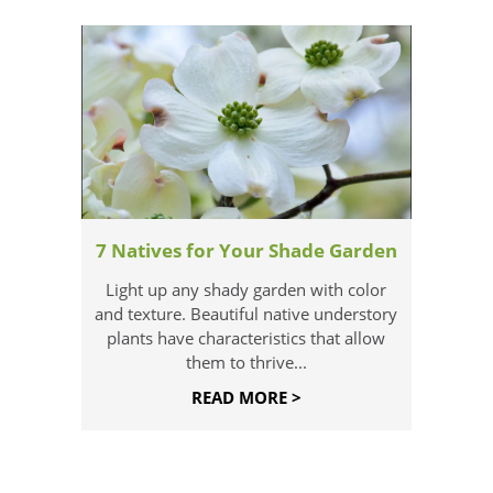
7 Natives for Your Shade Garden
Light up any shady garden with color
and texture. Beautiful native understory
plants have characteristics that allow
them to thrive...
READ MORE >