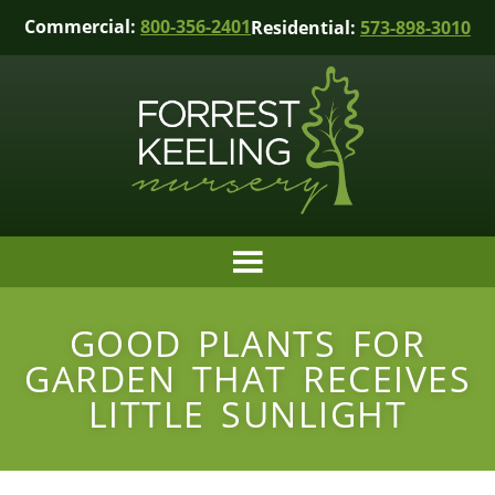
Commercial:
800-356-2401
Residential:
573-898-3010
GOOD PLANTS FOR
GARDEN THAT RECEIVES
LITTLE SUNLIGHT