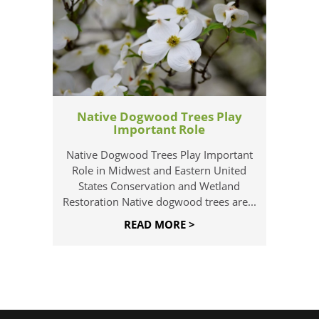
Native Dogwood Trees Play
Important Role
Native Dogwood Trees Play Important
Role in Midwest and Eastern United
States Conservation and Wetland
Restoration Native dogwood trees are...
READ MORE >