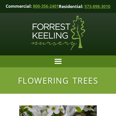
Commercial:
800-356-2401
Residential:
573-898-3010
FLOWERING TREES