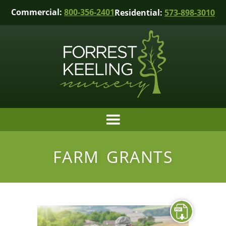
Commercial:
800-356-2401
Residential:
573-898-3010
FARM GRANTS