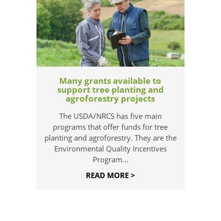
Many grants available to
support tree planting and
agroforestry projects
The USDA/NRCS has five main
programs that offer funds for tree
planting and agroforestry. They are the
Environmental Quality Incentives
Program...
READ MORE >