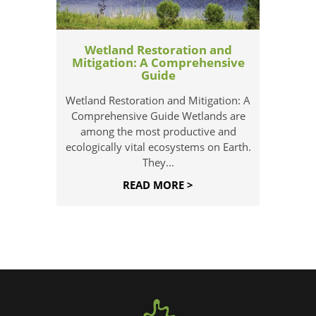
Wetland Restoration and
Mitigation: A Comprehensive
Guide
Wetland Restoration and Mitigation: A
Comprehensive Guide Wetlands are
among the most productive and
ecologically vital ecosystems on Earth.
They...
READ MORE >