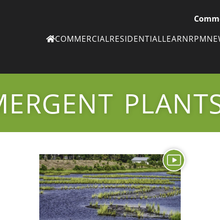
Comme
COMMERCIAL
RESIDENTIAL
LEARN
RPM
N
Ne
eN
MERGENT PLANT
Subscribe to
ou
eNe
Tr