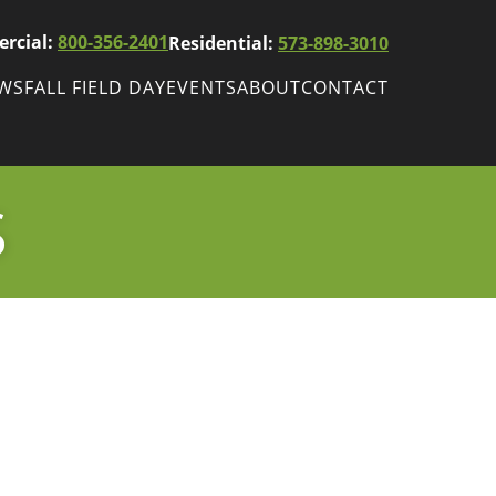
rcial:
800-356-2401
Residential:
573-898-3010
EWS
FALL FIELD DAY
EVENTS
ABOUT
CONTACT
ws
Fall Field Day
ewsletters
S
r
wsletter
ade Shows