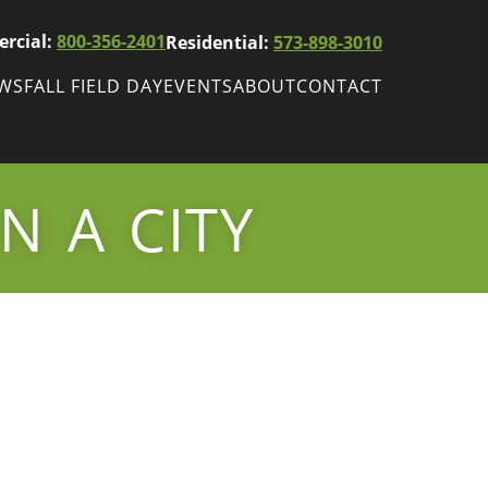
rcial:
800-356-2401
Residential:
573-898-3010
EWS
FALL FIELD DAY
EVENTS
ABOUT
CONTACT
ws
Fall Field Day
ewsletters
N A CITY
r
wsletter
ade Shows