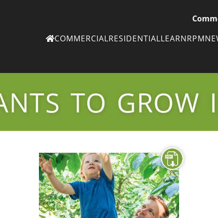
Comme
COMMERCIAL
RESIDENTIAL
LEARN
RPM
N
Ne
eN
ANTS TO GROW I
Subscribe to
ou
eNe
Tr