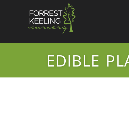
EDIBLE PL