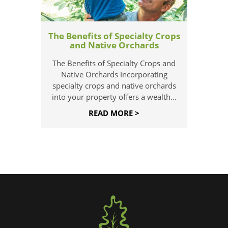
The Benefits of Specialty Crops
and Native Orchards
The Benefits of Specialty Crops and
Native Orchards Incorporating
specialty crops and native orchards
into your property offers a wealth...
READ MORE >