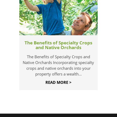
The Benefits of Specialty Crops
and Native Orchards
The Benefits of Specialty Crops and
Native Orchards Incorporating specialty
crops and native orchards into your
property offers a wealth...
READ MORE >