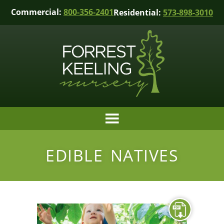
Commercial:
800-356-2401
Residential:
573-898-3010
EDIBLE NATIVES