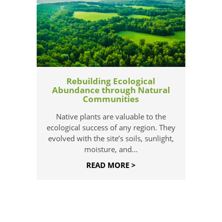
Rebuilding Ecological
Abundance through Natural
Communities
Native plants are valuable to the
ecological success of any region. They
evolved with the site’s soils, sunlight,
moisture, and...
READ MORE >