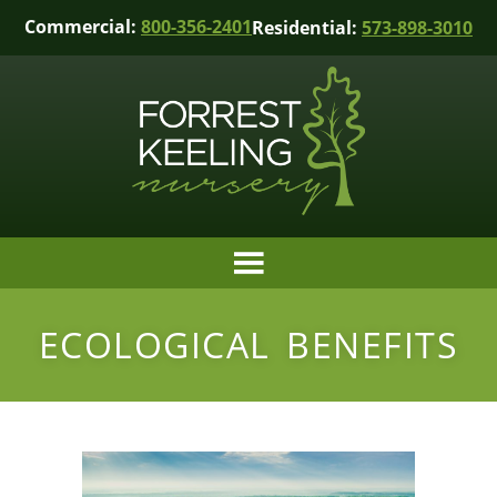
Commercial:
800-356-2401
Residential:
573-898-3010
ECOLOGICAL BENEFITS