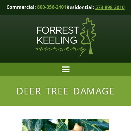
Commercial:
800-356-2401
Residential:
573-898-3010
DEER TREE DAMAGE