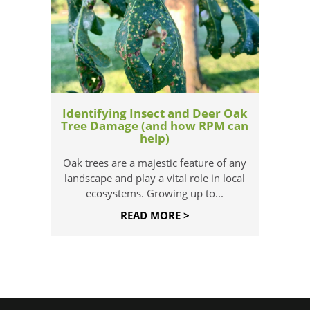
Identifying Insect and Deer Oak
Tree Damage (and how RPM can
help)
Oak trees are a majestic feature of any
landscape and play a vital role in local
ecosystems. Growing up to...
READ MORE >