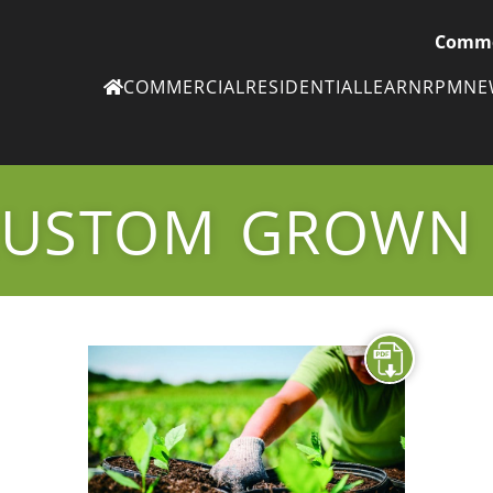
Comme
COMMERCIAL
RESIDENTIAL
LEARN
RPM
N
Ne
eN
CUSTOM GROWN
Subscribe to
ou
eNe
Tr