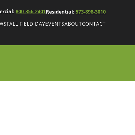
rcial:
800-356-2401
Residential:
573-898-3010
EWS
FALL FIELD DAY
EVENTS
ABOUT
CONTACT
ws
Fall Field Day
ewsletters
r
wsletter
ade Shows