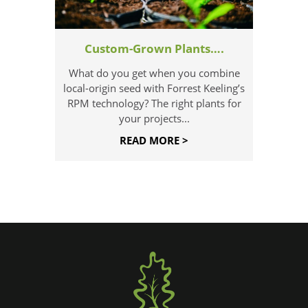
Custom-Grown Plants….
What do you get when you combine
local-origin seed with Forrest Keeling’s
RPM technology? The right plants for
your projects...
READ MORE >