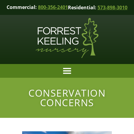
Commercial:
800-356-2401
Residential:
573-898-3010
CONSERVATION
CONCERNS