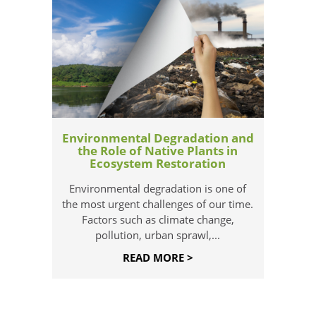
Environmental Degradation and
the Role of Native Plants in
Ecosystem Restoration
Environmental degradation is one of
the most urgent challenges of our time.
Factors such as climate change,
pollution, urban sprawl,...
READ MORE >