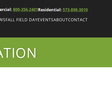
rcial:
800-356-2401
Residential:
573-898-3010
EWS
FALL FIELD DAY
EVENTS
ABOUT
CONTACT
ws
Fall Field Day
ewsletters
ATION
r
wsletter
ade Shows