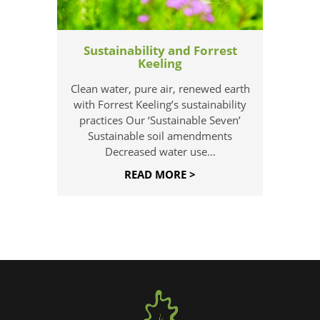
Sustainability and Forrest
Keeling
Clean water, pure air, renewed earth
with Forrest Keeling’s sustainability
practices Our ‘Sustainable Seven’
Sustainable soil amendments
Decreased water use...
READ MORE >