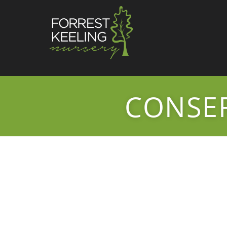
CONSER