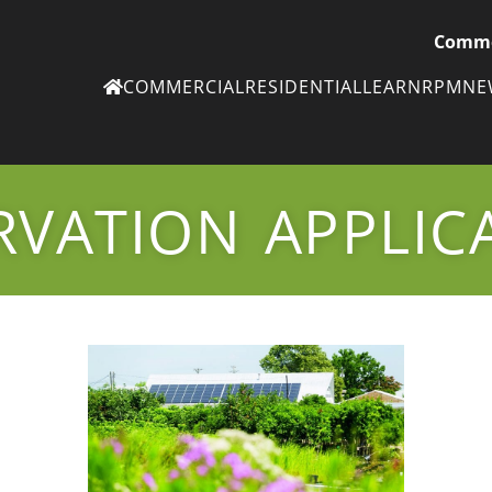
Comme
COMMERCIAL
RESIDENTIAL
LEARN
RPM
N
Ne
eN
VATION APPLIC
Subscribe to
ou
eNe
Tr