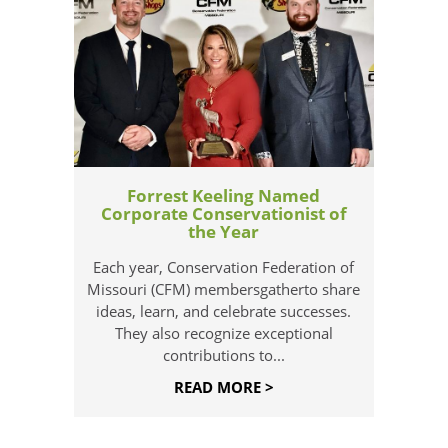
Forrest Keeling Named
Corporate Conservationist of
the Year
Each year, Conservation Federation of
Missouri (CFM) membersgatherto share
ideas, learn, and celebrate successes.
They also recognize exceptional
contributions to...
READ MORE >