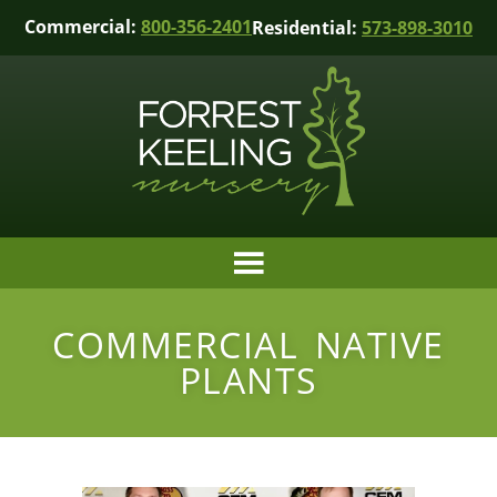
Commercial:
800-356-2401
Residential:
573-898-3010
COMMERCIAL NATIVE
PLANTS