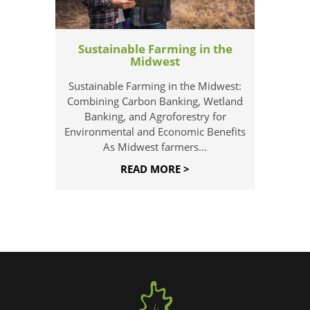
Sustainable Farming in the
Midwest
Sustainable Farming in the Midwest:
Combining Carbon Banking, Wetland
Banking, and Agroforestry for
Environmental and Economic Benefits
As Midwest farmers...
READ MORE >