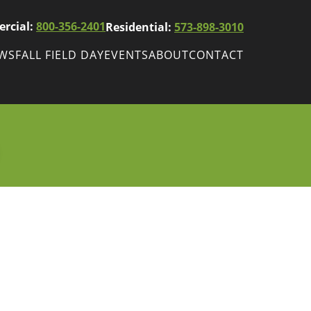
rcial:
800-356-2401
Residential:
573-898-3010
EWS
FALL FIELD DAY
EVENTS
ABOUT
CONTACT
ws
Fall Field Day
ewsletters
r
wsletter
ade Shows