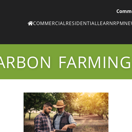
Comme
COMMERCIAL
RESIDENTIAL
LEARN
RPM
N
Ne
eN
ARBON FARMING
Subscribe to
ou
eNe
Tr