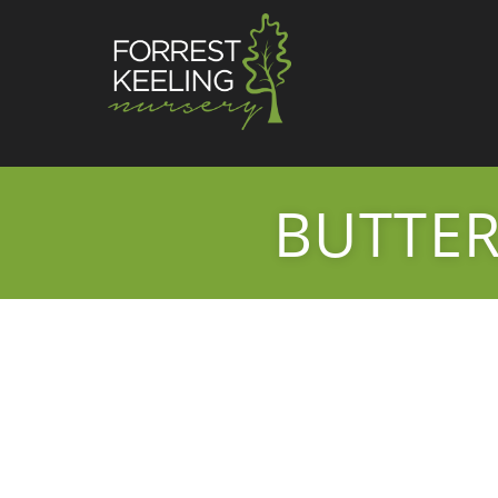
BUTTER