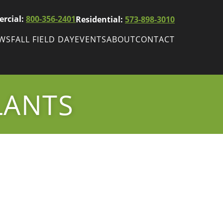
rcial:
800-356-2401
Residential:
573-898-3010
EWS
FALL FIELD DAY
EVENTS
ABOUT
CONTACT
ws
Fall Field Day
ewsletters
LANTS
r
wsletter
ade Shows