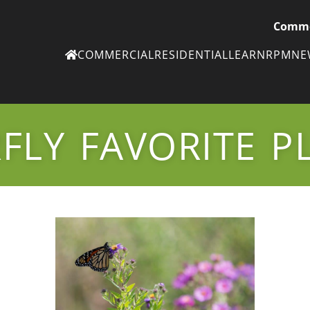
Comme
COMMERCIAL
RESIDENTIAL
LEARN
RPM
N
Ne
eN
FLY FAVORITE P
Subscribe to
ou
eNe
Tr