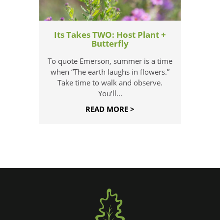
Its Takes TWO: Host Plant +
Butterfly
To quote Emerson, summer is a time
when “The earth laughs in flowers.”
Take time to walk and observe.
You’ll...
READ MORE >