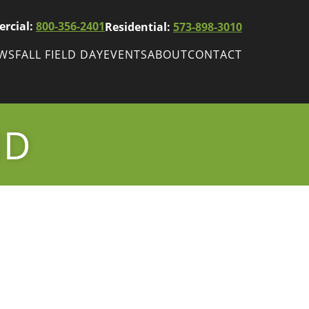
rcial:
800-356-2401
Residential:
573-898-3010
EWS
FALL FIELD DAY
EVENTS
ABOUT
CONTACT
ws
Fall Field Day
ewsletters
ND
r
wsletter
ade Shows