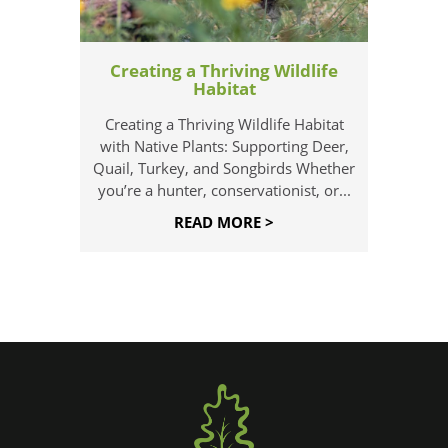
Creating a Thriving Wildlife
Habitat
Creating a Thriving Wildlife Habitat
with Native Plants: Supporting Deer,
Quail, Turkey, and Songbirds Whether
you’re a hunter, conservationist, or...
READ MORE >