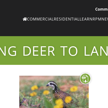
Comme
COMMERCIAL
RESIDENTIAL
LEARN
RPM
N
Ne
eN
NG DEER TO LA
Subscribe to
ou
eNe
Tr