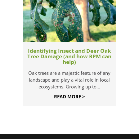
Identifying Insect and Deer Oak
Tree Damage (and how RPM can
help)
Oak trees are a majestic feature of any
landscape and play a vital role in local
ecosystems. Growing up to...
READ MORE >