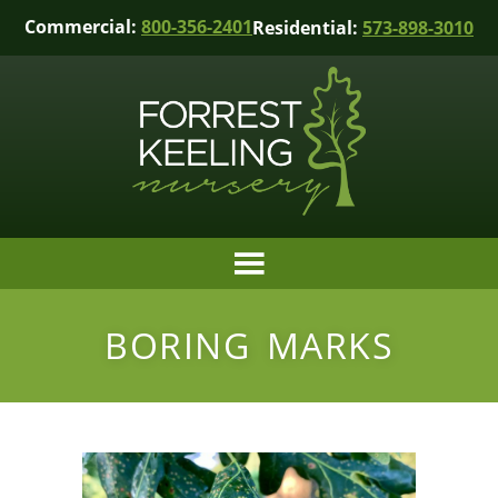
Commercial:
800-356-2401
Residential:
573-898-3010
BORING MARKS