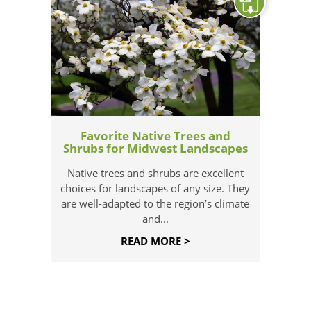
Favorite Native Trees and
Shrubs for Midwest Landscapes
Native trees and shrubs are excellent
choices for landscapes of any size. They
are well-adapted to the region’s climate
and...
READ MORE >