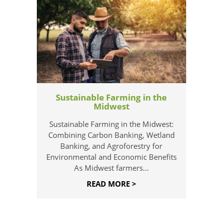
Sustainable Farming in the
Midwest
Sustainable Farming in the Midwest:
Combining Carbon Banking, Wetland
Banking, and Agroforestry for
Environmental and Economic Benefits
As Midwest farmers...
READ MORE >