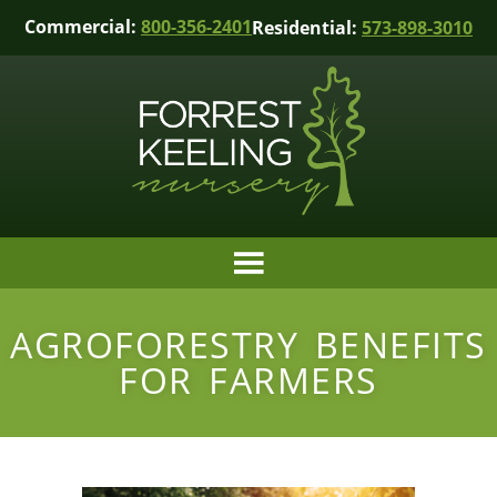
Commercial:
800-356-2401
Residential:
573-898-3010
AGROFORESTRY BENEFITS
FOR FARMERS