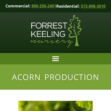
Commercial:
800-356-2401
Residential:
573-898-3010
ACORN PRODUCTION