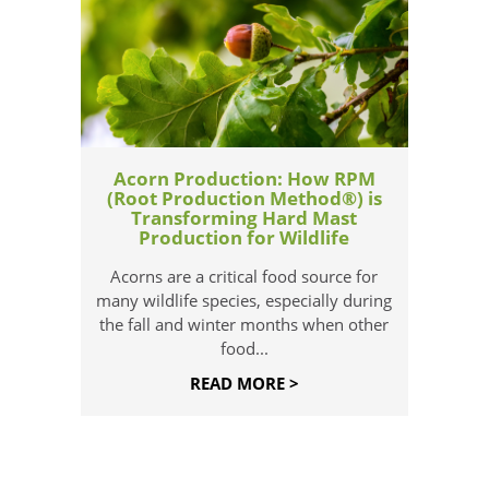
Acorn Production: How RPM
(Root Production Method®) is
Transforming Hard Mast
Production for Wildlife
Acorns are a critical food source for
many wildlife species, especially during
the fall and winter months when other
food...
READ MORE >