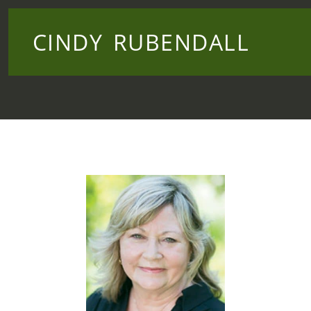
CINDY RUBENDALL