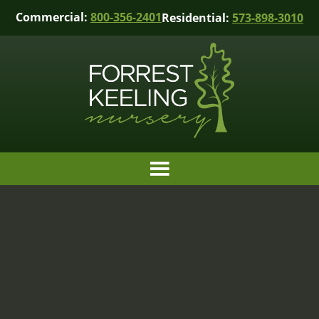
Commercial:
800-356-2401
Residential:
573-898-3010