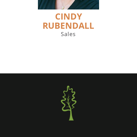
CINDY
RUBENDALL
Sales