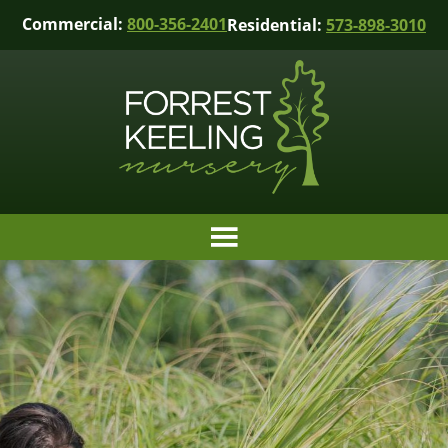
Commercial:
800-356-2401
Residential:
573-898-3010