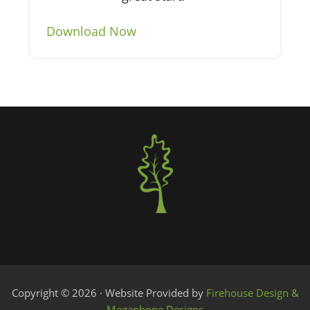
Download Now
Copyright © 2026 · Website Provided by
Firehouse Design &
Megaphone Designs