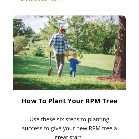
How To Plant Your RPM Tree
Use these six steps to planting
success to give your new RPM tree a
great start.