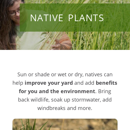
NATIVE PLANTS
Sun or shade or wet or dry, natives can
help
improve your yard
and add
benefits
for you and the environment
. Bring
back wildlife, soak up stormwater, add
windbreaks and more.