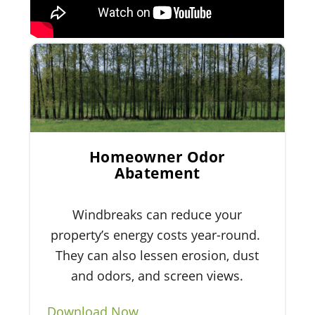
Homeowner Odor
Abatement
Windbreaks can reduce your
property’s energy costs year-round.
They can also lessen erosion, dust
and odors, and screen views.
Download Now