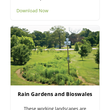
Download Now
Rain Gardens and Bioswales
These working landscapes are