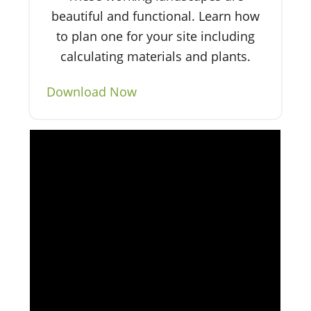
beautiful and functional. Learn how
to plan one for your site including
calculating materials and plants.
Download Now