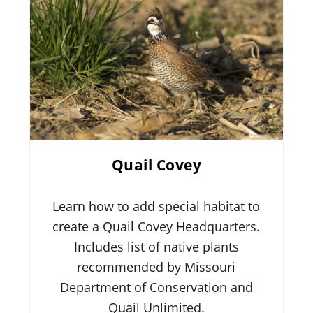
Quail Covey
Learn how to add special habitat to
create a Quail Covey Headquarters.
Includes list of native plants
recommended by Missouri
Department of Conservation and
Quail Unlimited.