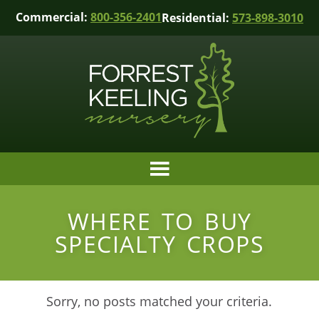
Commercial:
800-356-2401
Residential:
573-898-3010
WHERE TO BUY
SPECIALTY CROPS
Sorry, no posts matched your criteria.