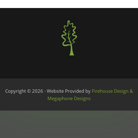
Copyright © 2026 · Website Provided by
Firehouse Design &
Megaphone Designs